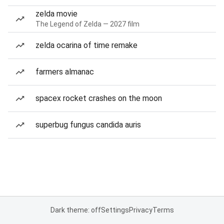
zelda movie
The Legend of Zelda — 2027 film
zelda ocarina of time remake
farmers almanac
spacex rocket crashes on the moon
superbug fungus candida auris
Dark theme: off
Settings
Privacy
Terms