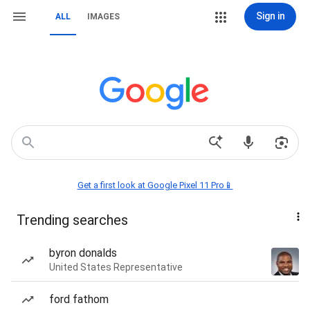
Sign in
ALL
IMAGES
Get a first look at Google Pixel 11 Pro📱
Trending searches
byron donalds
United States Representative
ford fathom